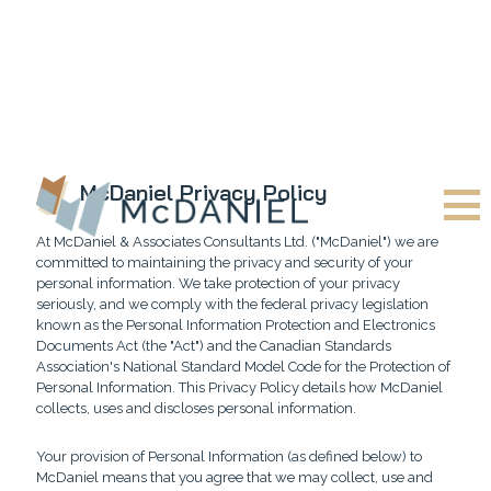
McDaniel Privacy Policy
At McDaniel & Associates Consultants Ltd. ("McDaniel") we are
committed to maintaining the privacy and security of your
personal information. We take protection of your privacy
seriously, and we comply with the federal privacy legislation
known as the Personal Information Protection and Electronics
Documents Act (the "Act") and the Canadian Standards
Association's National Standard Model Code for the Protection of
Personal Information. This Privacy Policy details how McDaniel
collects, uses and discloses personal information.
Your provision of Personal Information (as defined below) to
McDaniel means that you agree that we may collect, use and