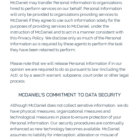
McDaniel may transfer Personal Information to organizations
hired to perform services on our behalf. Personal Information
will only be provided to organizations providing services to
McDaniel if they agree to use such information solely for the
purposes of providing services to McDaniel, under the
instruction of McDaniel and to act in a manner consistent with
this Privacy Policy. We disclose only as much of the Personal
Information as is required by these agents to perform the task
they have been retained to perform.
Please note that we will release Personal Information if in our
opinion we are required to do so pursuant to law (including the
Act), or by a search warrant, subpoena, court order or other legal
process.
MCDANIEL'S COMMITMENT TO DATA SECURITY
Although McDaniel does not collect sensitive information, we do
have physical measures, organizational measures and
technological measures in place to ensure protection of your
Personal Information. Our security procedures are continually
enhanced as new technology becomes available. McDaniel
assumes no liability for interception, alteration or misuse of