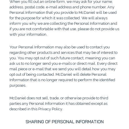
When you fill out an online form, we may ask for your name,
address, postal code, e-mail address and phone number. Any
Personal Information that you provide to McDaniel will be used
for the purpose for which it was collected. We will always
inform you why we are collecting the Personal Information and
if you are not comfortable with that use, please do not provide us
with your information.
Your Personal Information may also be used to contact you
regarding other products and services that may be of interest to
you. You may opt out of such future contact, meaning you can
ask us to no longer send you e-mails or direct mail. Every direct
mail piece or e-mail that we send you will detail how you may
opt out of being contacted. McDaniel will delete Personal
Information that is no longer required to perform the identified
purposes.
McDaniel does not sell, trade, or otherwise provide to third
parties any Personal Information it has obtained except as
described in this Privacy Policy.
SHARING OF PERSONAL INFORMATION