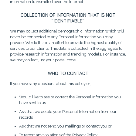
information transmitted over the Internet.
COLLECTION OF INFORMATION THAT IS NOT
"IDENTIFIABLE"
We may collect additional demographic information which will
never be connected to any Personal Information you may
provide. We do this in an effort to provide the highest quality of
services to our clients. This data is collected in the aggregate to
provide research information and trending models. For instance,
we may collect just your postal code.
WHO TO CONTACT
If you have any questions about this policy or;
Would like to see or correct the Personal Information you
have sent to us
Ask that we delete your Personal Information from our
records
Ask that we not send you mailings or contact you or
To report any violations of the Privacy Policy