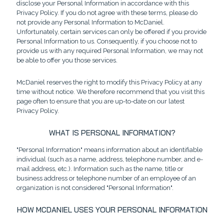
disclose your Personal Information in accordance with this
Privacy Policy. If you do not agree with these terms, please do
not provide any Personal Information to McDaniel.
Unfortunately, certain services can only be offered if you provide
Personal Information to us. Consequently, if you choose not to
provide us with any required Personal Information, we may not
be able to offer you those services.
McDaniel reserves the right to modify this Privacy Policy at any
time without notice. We therefore recommend that you visit this
page often to ensure that you are up-to-date on our latest
Privacy Policy.
WHAT IS PERSONAL INFORMATION?
"Personal Information" means information about an identifiable
individual (such as a name, address, telephone number, and e-
mail address, etc.). Information such as the name, title or
business address or telephone number of an employee of an
organization is not considered "Personal Information".
HOW MCDANIEL USES YOUR PERSONAL INFORMATION