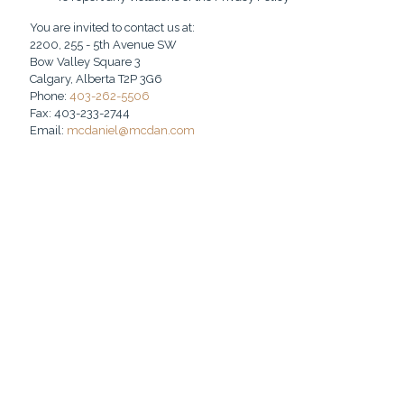
You are invited to contact us at:
2200, 255 - 5th Avenue SW
Bow Valley Square 3
Calgary, Alberta T2P 3G6
Phone:
403-262-5506
Fax: 403-233-2744
Email:
mcdaniel@mcdan.com