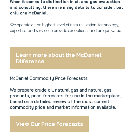
When it comes to distinction in oil and gas evaluation
and consulting, there are many details to consider, but
only one McDaniel.
We operate at the highest level of data utilization, technology,
expertise, and service to provide exceptional and unique value.
Learn more about the McDaniel
Difference
McDaniel Commodity Price Forecasts
We prepare crude oil, natural gas and natural gas
products, price forecasts for use in the marketplace,
based on a detailed review of the most current
commodity price and market information available.
View Our Price Forecasts