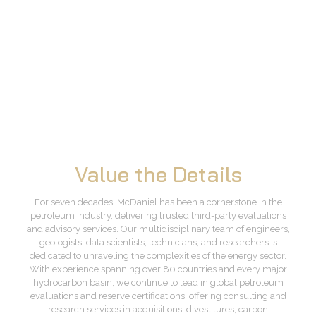
Value the Details
For seven decades, McDaniel has been a cornerstone in the
petroleum industry, delivering trusted third-party evaluations
and advisory services. Our multidisciplinary team of engineers,
geologists, data scientists, technicians, and researchers is
dedicated to unraveling the complexities of the energy sector.
With experience spanning over 80 countries and every major
hydrocarbon basin, we continue to lead in global petroleum
evaluations and reserve certifications, offering consulting and
research services in acquisitions, divestitures, carbon