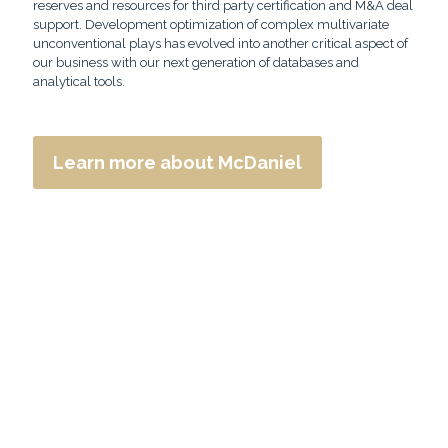
reserves and resources for third party certification and M&A deal
support. Development optimization of complex multivariate
unconventional plays has evolved into another critical aspect of
our business with our next generation of databases and
analytical tools.
Learn more about McDaniel