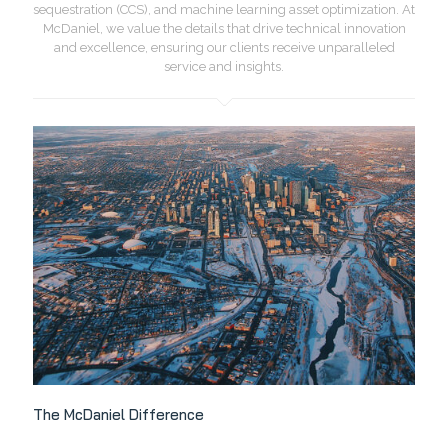
sequestration (CCS), and machine learning asset optimization. At
McDaniel, we value the details that drive technical innovation
and excellence, ensuring our clients receive unparalleled
service and insights.
The McDaniel Difference