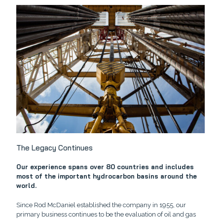
The Legacy Continues
Our experience spans over 80 countries and includes
most of the important hydrocarbon basins around the
world.
Since Rod McDaniel established the company in 1955, our
primary business continues to be the evaluation of oil and gas