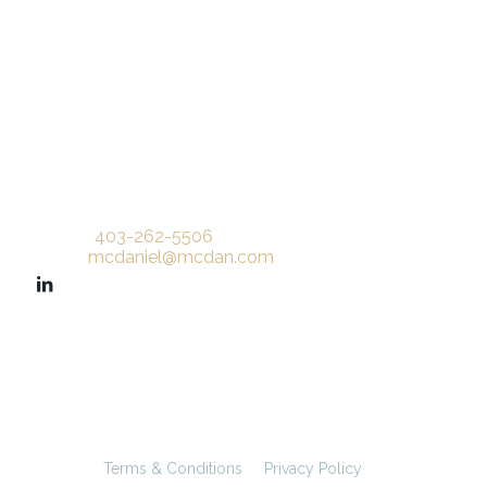
Phone:
403-262-5506
Email:
mcdaniel@mcdan.com
©
McDaniel & Associates Consultants Ltd.
All rights reserved.
Terms & Conditions
Privacy Policy