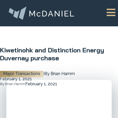
Kiwetinohk and Distinction Energy
Duvernay purchase
Major Transactions
By Brian Hamm
|
February 1, 2021
February 1, 2021
By Brian Hamm