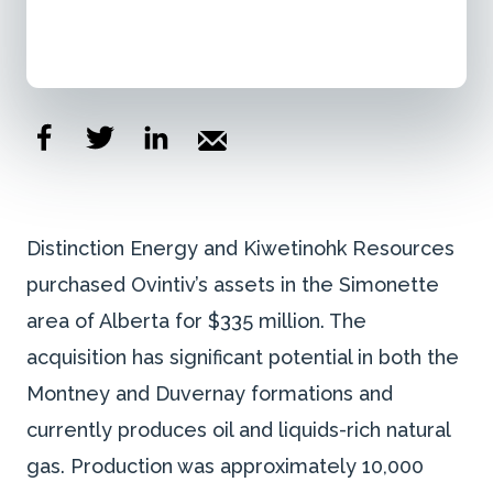
Distinction Energy and Kiwetinohk Resources
purchased Ovintiv’s assets in the Simonette
area of Alberta for $335 million. The
acquisition has significant potential in both the
Montney and Duvernay formations and
currently produces oil and liquids-rich natural
gas. Production was approximately 10,000