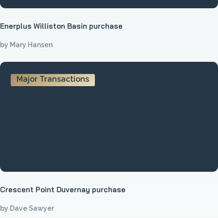
Enerplus Williston Basin purchase
by Mary Hansen
Major Transactions
Crescent Point Duvernay purchase
by Dave Sawyer