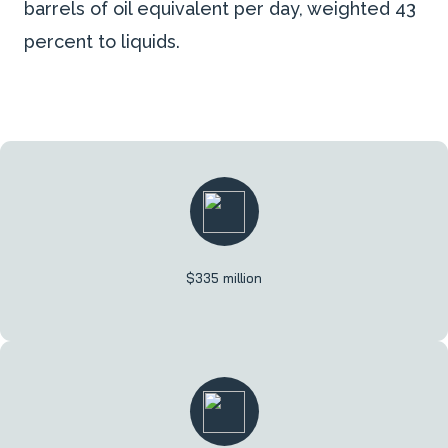
barrels of oil equivalent per day, weighted 43
percent to liquids.
$335 million