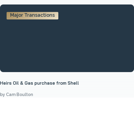
Major Transactions
Heirs Oil & Gas purchase from Shell
by Cam Boulton