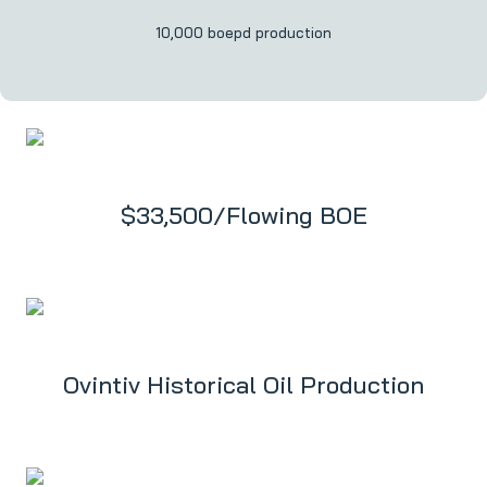
10,000 boepd production
$33,500/Flowing BOE
Ovintiv Historical Oil Production