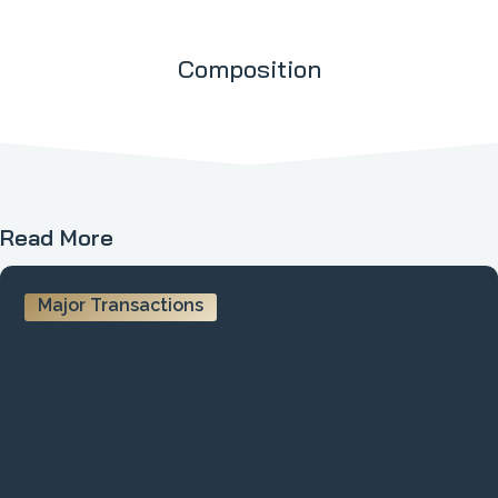
Composition
Read More
Major Transactions