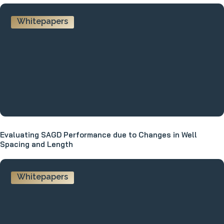
Whitepapers
Evaluating SAGD Performance due to Changes in Well
Spacing and Length
Whitepapers