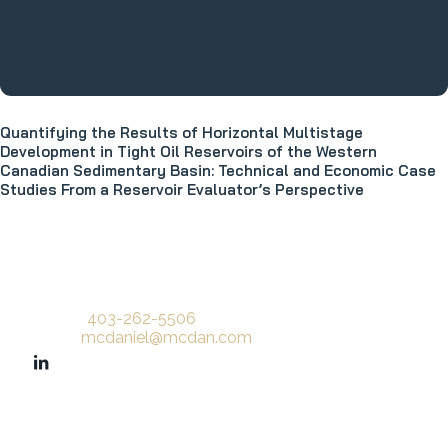
Quantifying the Results of Horizontal Multistage
Development in Tight Oil Reservoirs of the Western
Canadian Sedimentary Basin: Technical and Economic Case
Studies From a Reservoir Evaluator’s Perspective
Phone:
403-262-5506
Email:
mcdaniel@mcdan.com