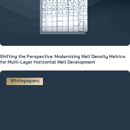
Shifting the Perspective: Modernizing Well Density Metrics
for Multi-Layer Horizontal Well Development
Whitepapers